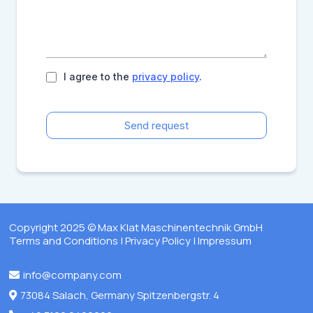
I agree to the
privacy policy
.
Send request
Copyright 2025 © Max Klat Maschinentechnik GmbH
Terms and Conditions
|
Privacy Policy
|
Impressum
info@company.com
73084 Salach, Germany Spitzenbergstr. 4