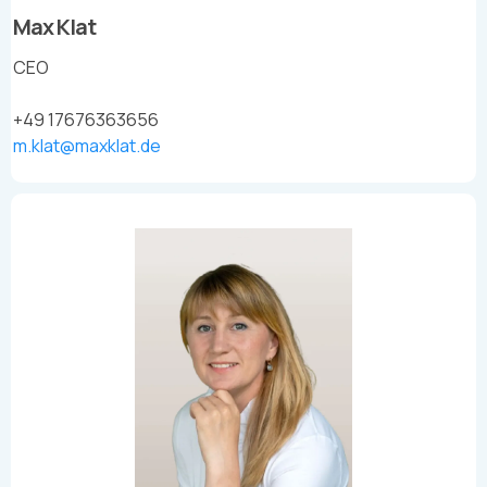
Max Klat
CEO
+49 17676363656
m.klat@maxklat.de