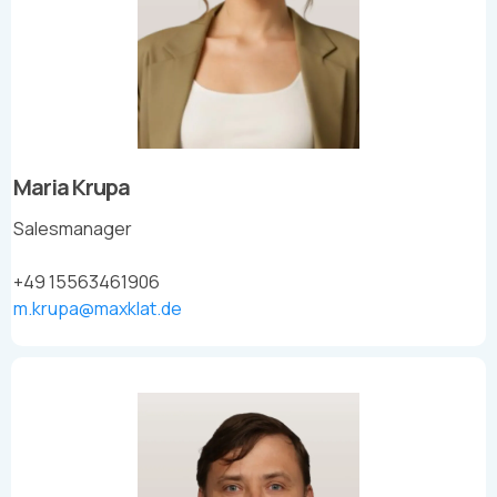
Maria Krupa
Salesmanager
+49 15563461906
m.krupa@maxklat.de