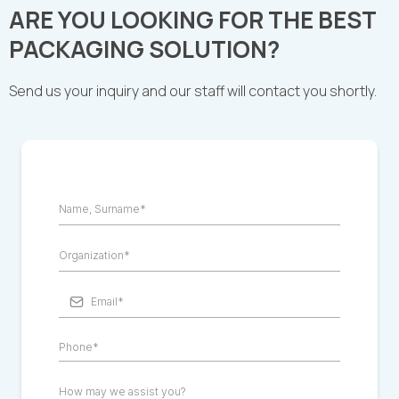
ARE YOU LOOKING FOR THE BEST
PACKAGING SOLUTION?
Send us your inquiry and our staff will contact you shortly.