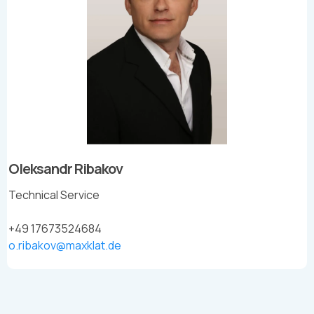
Oleksandr Ribakov
Technical Service
+49 17673524684
o.ribakov@maxklat.de