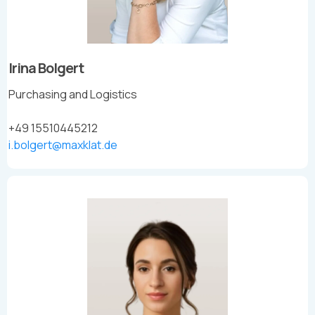
Irina Bolgert
Purchasing and Logistics
+49 15510445212
i.bolgert@maxklat.de