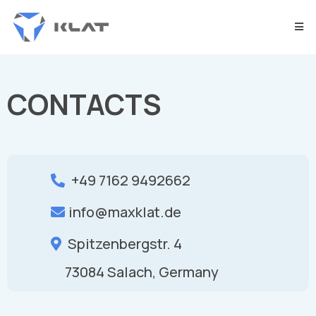
CONTACTS
+49 7162 9492662
info@maxklat.de
Spitzenbergstr. 4
73084 Salach, Germany