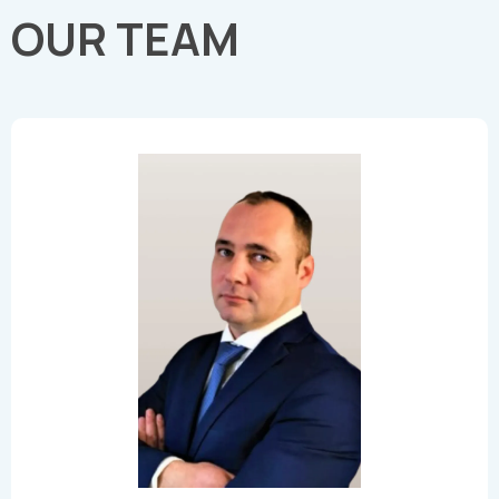
OUR TEAM